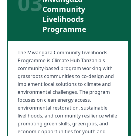
03
Community
Livelihoods
Programme
The Mwangaza Community Livelihoods
Programme is Climate Hub Tanzania's
community-based program working with
grassroots communities to co-design and
implement local solutions to climate and
environmental challenges. The program
focuses on clean energy access,
environmental restoration, sustainable
livelihoods, and community resilience while
promoting green skills, green jobs, and
economic opportunities for youth and