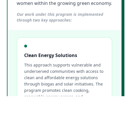
women within the growing green economy.
Our work under this program is implemented
through two key approaches:
Clean Energy Solutions
This approach supports vulnerable and
underserved communities with access to
clean and affordable energy solutions
through biogas and solar initiatives. The
program promotes clean cooking,
renewable energy access, and
sustainable energy alternatives that
improve livelihoods while reducing
environmental impacts.