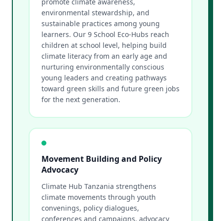
promote climate awareness,
environmental stewardship, and
sustainable practices among young
learners. Our 9 School Eco-Hubs reach
children at school level, helping build
climate literacy from an early age and
nurturing environmentally conscious
young leaders and creating pathways
toward green skills and future green jobs
for the next generation.
Movement Building and Policy
Advocacy
Climate Hub Tanzania strengthens
climate movements through youth
convenings, policy dialogues,
conferences and campaigns, advocacy