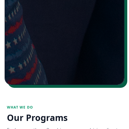
WHAT WE DO
Our Programs