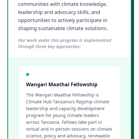
communities with climate knowledge,
leadership and advocacy skills, and
opportunities to actively participate in
shaping sustainable climate solutions.
Our work under this program is implemented
through three key approaches:
Wangari Maathai Fellowship
The Wangari Maathai Fellowship is
Climate Hub Tanzania's flagship climate
leadership and capacity development
program for young climate leaders
across Tanzania. Fellows take part in
virtual and in-person sessions on climate
science, policy and advocacy, renewable