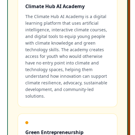
Climate Hub AI Academy
The Climate Hub AI Academy is a digital
learning platform that uses artificial
intelligence, interactive climate courses,
and digital tools to equip young people
with climate knowledge and green
technology skills. The academy creates
access for youth who would otherwise
have no entry point into climate and
technology spaces, helping them
understand how innovation can support
climate resilience, advocacy, sustainable
development, and community-led
solutions.
Green Entrepreneurship