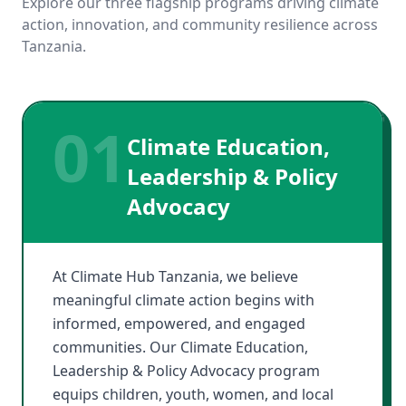
Explore our three flagship programs driving climate
action, innovation, and community resilience across
Tanzania.
01
Climate Education,
Leadership & Policy
Advocacy
At Climate Hub Tanzania, we believe
meaningful climate action begins with
informed, empowered, and engaged
communities. Our Climate Education,
Leadership & Policy Advocacy program
equips children, youth, women, and local