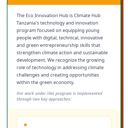
The Eco Innovation Hub is Climate Hub
Tanzania's technology and innovation
program focused on equipping young
people with digital, technical, innovative
and green entrepreneurship skills that
strengthen climate action and sustainable
development. We recognize the growing
role of technology in addressing climate
challenges and creating opportunities
within the green economy.
Our work under this program is implemented
through two key approaches: