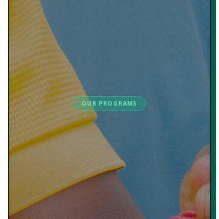
OUR PROGRAMS