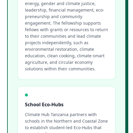
energy, gender and climate justice,
leadership, financial management, eco-
preneurship and community
engagement. The fellowship supports
fellows with grants or resources to return
to their communities and lead climate
projects independently, such as
environmental restoration, climate
education, clean cooking, climate-smart
agriculture, and circular economy
solutions within their communities.
School Eco-Hubs
Climate Hub Tanzania partners with
schools in the Northern and Coastal Zone
to establish student-led Eco-Hubs that