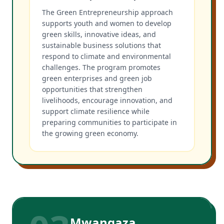
The Green Entrepreneurship approach
supports youth and women to develop
green skills, innovative ideas, and
sustainable business solutions that
respond to climate and environmental
challenges. The program promotes
green enterprises and green job
opportunities that strengthen
livelihoods, encourage innovation, and
support climate resilience while
preparing communities to participate in
the growing green economy.
Mwangaza