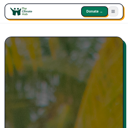
Donate →