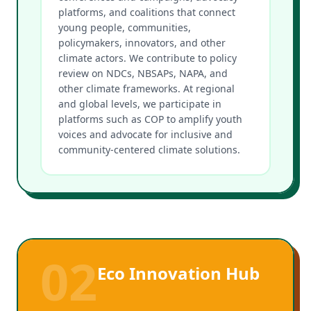
platforms, and coalitions that connect
young people, communities,
policymakers, innovators, and other
climate actors. We contribute to policy
review on NDCs, NBSAPs, NAPA, and
other climate frameworks. At regional
and global levels, we participate in
platforms such as COP to amplify youth
voices and advocate for inclusive and
community-centered climate solutions.
02
Eco Innovation Hub