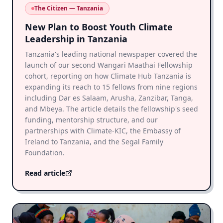
The Citizen — Tanzania
New Plan to Boost Youth Climate
Leadership in Tanzania
Tanzania's leading national newspaper covered the
launch of our second Wangari Maathai Fellowship
cohort, reporting on how Climate Hub Tanzania is
expanding its reach to 15 fellows from nine regions
including Dar es Salaam, Arusha, Zanzibar, Tanga,
and Mbeya. The article details the fellowship's seed
funding, mentorship structure, and our
partnerships with Climate-KIC, the Embassy of
Ireland to Tanzania, and the Segal Family
Foundation.
Read article