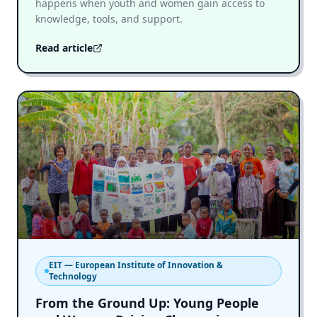
happens when youth and women gain access to
knowledge, tools, and support.
Read article
EIT — European Institute of Innovation &
Technology
From the Ground Up: Young People