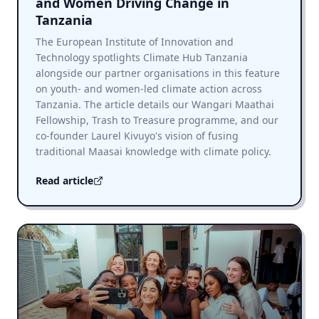
and Women Driving Change in
Tanzania
The European Institute of Innovation and
Technology spotlights Climate Hub Tanzania
alongside our partner organisations in this feature
on youth- and women-led climate action across
Tanzania. The article details our Wangari Maathai
Fellowship, Trash to Treasure programme, and our
co-founder Laurel Kivuyo's vision of fusing
traditional Maasai knowledge with climate policy.
Read article