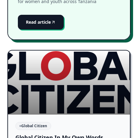
for women and youth across Tanzania
Read article
Global Citizen
Global Citizen In My Own Words