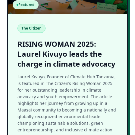
Featured
The Citizen
RISING WOMAN 2025:
Laurel Kivuyo leads the
charge in climate advocacy
Laurel Kivuyo, Founder of Climate Hub Tanzania,
is featured in The Citizen’s Rising Woman 2025
for her outstanding leadership in climate
advocacy and youth empowerment. The article
highlights her journey from growing up in a
Maasai community to becoming a nationally and
globally recognized environmental leader
championing sustainable solutions, green
entrepreneurship, and inclusive climate action