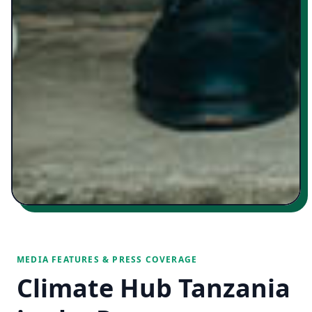
MEDIA FEATURES & PRESS COVERAGE
Climate Hub Tanzania