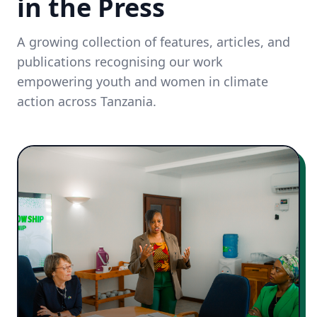
in the Press
A growing collection of features, articles, and
publications recognising our work
empowering youth and women in climate
action across Tanzania.