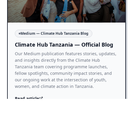
Medium — Climate Hub Tanzania Blog
Climate Hub Tanzania — Official Blog
Our Medium publication features stories, updates,
and insights directly from the Climate Hub
Tanzania team covering programme launches,
fellow spotlights, community impact stories, and
our ongoing work at the intersection of youth,
women, and climate action in Tanzania.
Read article