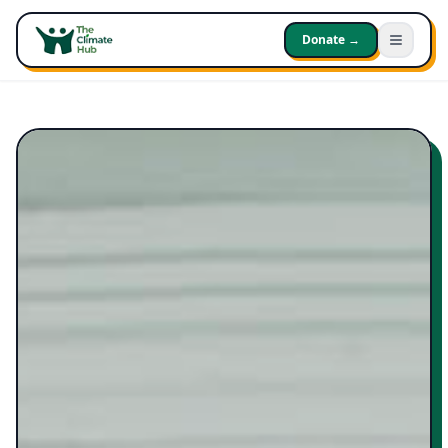
Donate →