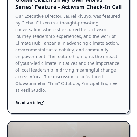
Series' Feature - Activism Check-In Call
Our Executive Director, Laurel Kivuyo, was featured
by Global Citizen in a thought-provoking
conversation where she shared her activism
journey, leadership experiences, and the work of
Climate Hub Tanzania in advancing climate action,
environmental sustainability, and community
empowerment. The feature highlights the impact
of youth-led climate initiatives and the importance
of local leadership in driving meaningful change
across Africa. The discussion also featured
Oluwatimilehin “Timi” Odubola, Principal Engineer
at Resil Studio.
Read article