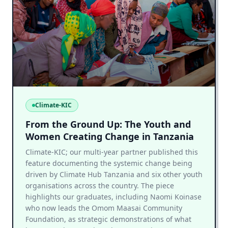
Climate-KIC
From the Ground Up: The Youth and
Women Creating Change in Tanzania
Climate-KIC; our multi-year partner published this
feature documenting the systemic change being
driven by Climate Hub Tanzania and six other youth
organisations across the country. The piece
highlights our graduates, including Naomi Koinase
who now leads the Omom Maasai Community
Foundation, as strategic demonstrations of what