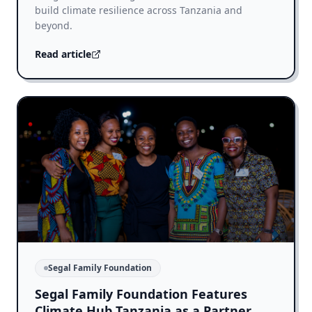
build climate resilience across Tanzania and
beyond.
Read article
Segal Family Foundation
Segal Family Foundation Features
Climate Hub Tanzania as a Partner