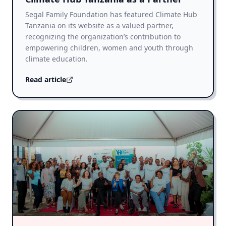
Segal Family Foundation has featured Climate Hub
Tanzania on its website as a valued partner,
recognizing the organization’s contribution to
empowering children, women and youth through
climate education.
Read article