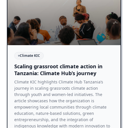
Climate KIC
Scaling grassroot climate action in
Tanzania: Climate Hub’s journey
Climate KIC highlights Climate Hub Tanzania’s
journey in scaling grassroots climate action
through youth and women-led initiatives. The
article showcases how the organization is
empowering local communities through climate
education, nature-based solutions, green
entrepreneurship, and the integration of
indigenous knowledge with modern innovation to